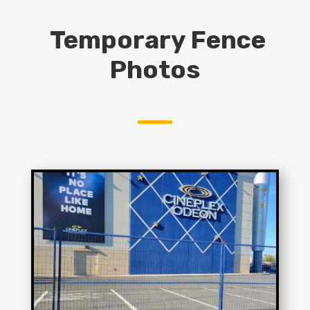
Temporary Fence
Photos