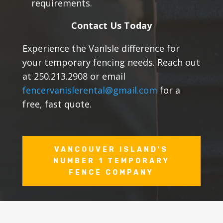
requirements.
Contact Us Today
Experience the VanIsle difference for
your temporary fencing needs. Reach out
at 250.213.2908 or email
fencervanislerental@gmail.com
for a
free, fast quote.
VANCOUVER ISLAND'S
NUMBER 1 TEMPORARY
FENCE COMPANY