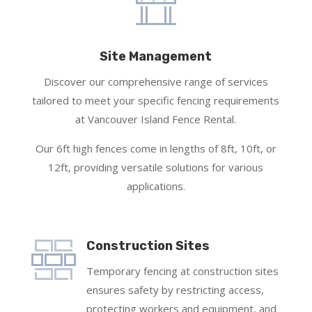
Site Management
Discover our comprehensive range of services
tailored to meet your specific fencing requirements
at Vancouver Island Fence Rental.
Our 6ft high fences come in lengths of 8ft, 10ft, or
12ft, providing versatile solutions for various
applications.
Construction Sites
Temporary fencing at construction sites
ensures safety by restricting access,
protecting workers and equipment, and