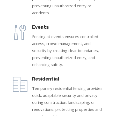
preventing unauthorized entry or
accidents.
Events
Fencing at events ensures controlled
access, crowd management, and
security by creating clear boundaries,
preventing unauthorized entry, and
enhancing safety.
Residential
Temporary residential fencing provides
quick, adaptable security and privacy
during construction, landscaping, or
renovations, protecting properties and