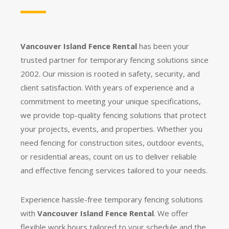
Vancouver Island Fence Rental
has been your
trusted partner for temporary fencing solutions since
2002. Our mission is rooted in safety, security, and
client satisfaction. With years of experience and a
commitment to meeting your unique specifications,
we provide top-quality fencing solutions that protect
your projects, events, and properties. Whether you
need fencing for construction sites, outdoor events,
or residential areas, count on us to deliver reliable
and effective fencing services tailored to your needs.
Experience hassle-free temporary fencing solutions
with
Vancouver Island Fence Rental
. We offer
flexible work hours tailored to your schedule and the