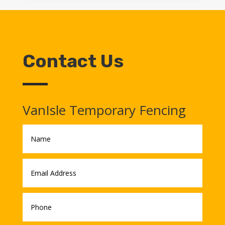
Contact Us
VanIsle Temporary Fencing