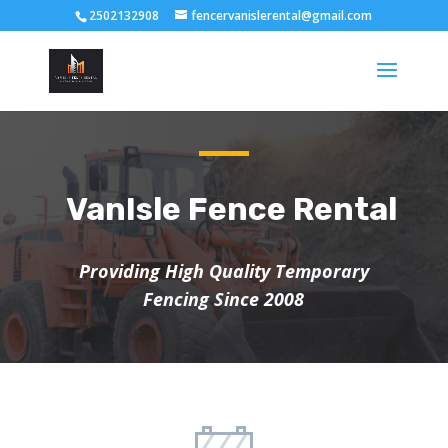
2502132908
fencervanislerental@gmail.com
VanIsle Fence Rental
Providing High Quality Temporary
Fencing Since 2008