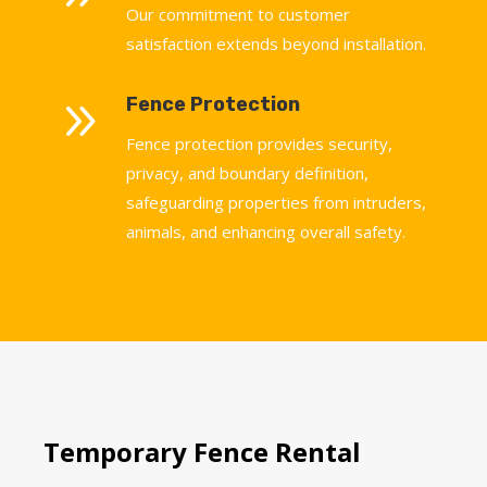
Our commitment to customer
satisfaction extends beyond installation.
9
Fence Protection
Fence protection provides security,
privacy, and boundary definition,
safeguarding properties from intruders,
animals, and enhancing overall safety.
Temporary Fence Rental