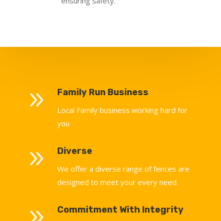
ensuring safety.
9
Family Run Business
Local Family business working hard for
you
9
Diverse
We offer a diverse range of fences are
designed to meet your every need.
9
Commitment With Integrity