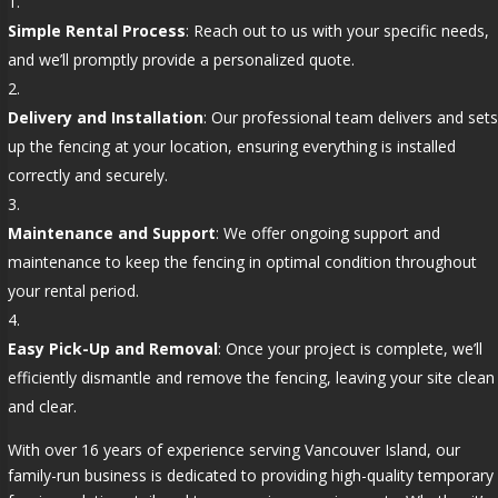
Simple Rental Process
: Reach out to us with your specific needs,
and we’ll promptly provide a personalized quote.
Delivery and Installation
: Our professional team delivers and sets
up the fencing at your location, ensuring everything is installed
correctly and securely.
Maintenance and Support
: We offer ongoing support and
maintenance to keep the fencing in optimal condition throughout
your rental period.
Easy Pick-Up and Removal
: Once your project is complete, we’ll
efficiently dismantle and remove the fencing, leaving your site clean
and clear.
With over 16 years of experience serving Vancouver Island, our
family-run business is dedicated to providing high-quality temporary