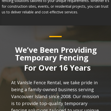
fencing solutions tailored to your unique requirements. Whether it’s
for construction sites, events, or residential projects, you can trust
us to deliver reliable and cost-effective services.
We’ve Been Providing
Temporary Fencing
For Over 16 Years
At VanIsle Fence Rental, we take pride in
being a family-owned business serving
Vancouver Island since 2008. Our mission
is to provide top-quality temporary
fencing solutions tailored to your unique