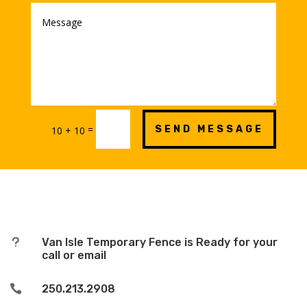
=
SEND MESSAGE
10 + 10
u
Van Isle Temporary Fence is Ready for your
call or email

250.213.2908