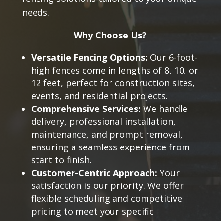
needs.
Why Choose Us?
Versatile Fencing Options:
Our 6-foot-
high fences come in lengths of 8, 10, or
12 feet, perfect for construction sites,
events, and residential projects.
Comprehensive Services:
We handle
delivery, professional installation,
maintenance, and prompt removal,
ensuring a seamless experience from
start to finish.
Customer-Centric Approach:
Your
satisfaction is our priority. We offer
flexible scheduling and competitive
pricing to meet your specific