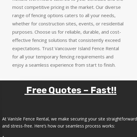
most competitive pricing in the market. Our diverse
range of fencing options caters to all your needs,
whether for construction sites, events, or residential
purposes. Choose us for reliable, durable, and cost-
effective fencing solutions that consistently exceed
expectations. Trust Vancouver Island Fence Rental
for all your temporary fencing requirements and
enjoy a seamless experience from start to finish.
Free Quotes – Fast!!
At VanIsle Fence Rental, we make securing your site straightforward
and stress-free. Here’s how our seamless process works: